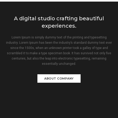
A digital studio crafting beautiful
experiences.
Lorem Ipsum is simply dummy text of the printing and typesetting
industry. Lorem Ipsum has been the industry’s standard dummy text ever
since the 1500s, when an unknown printer took a galley of type and
scrambled it to make a type specimen book. It has survived not only five
centuries, but also the leap into electronic typesetting, remaining
essentially unchanged.
ABOUT COMPANY