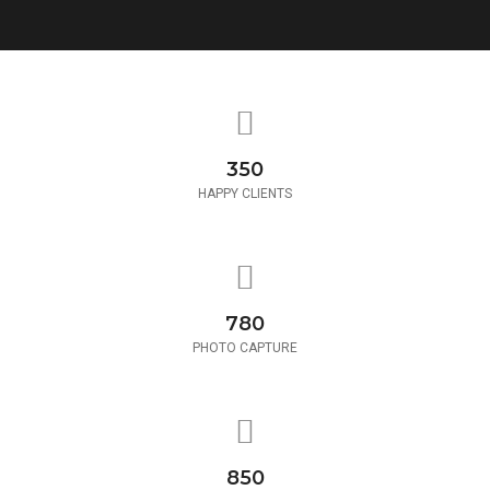
350
HAPPY CLIENTS
780
PHOTO CAPTURE
850