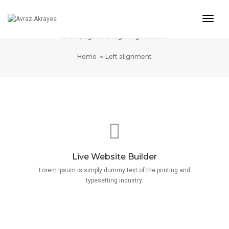
Togg
Left Alignment
Navig
Short page title tagline goes here
Home
Left alignment
Live Website Builder
Lorem Ipsum is simply dummy text of the printing and
typesetting industry.