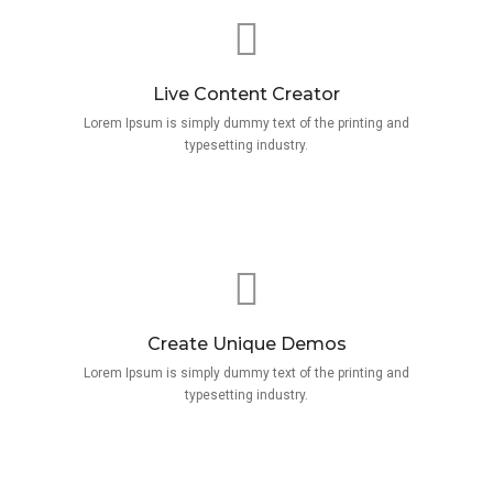
Live Content Creator
Lorem Ipsum is simply dummy text of the printing and
typesetting industry.
Create Unique Demos
Lorem Ipsum is simply dummy text of the printing and
typesetting industry.