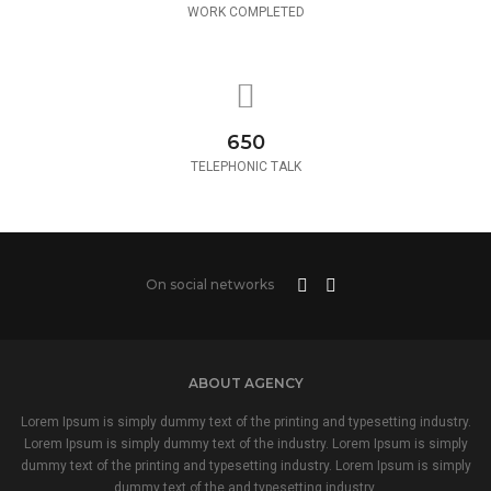
WORK COMPLETED
650
TELEPHONIC TALK
On social networks
ABOUT AGENCY
Lorem Ipsum is simply dummy text of the printing and typesetting industry.
Lorem Ipsum is simply dummy text of the industry. Lorem Ipsum is simply
dummy text of the printing and typesetting industry. Lorem Ipsum is simply
dummy text of the and typesetting industry.