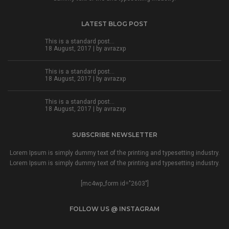
LATEST BLOG POST
This is a standard post…
18 August, 2017 | by
avrazxp
This is a standard post…
18 August, 2017 | by
avrazxp
This is a standard post…
18 August, 2017 | by
avrazxp
SUBSCRIBE NEWSLETTER
Lorem Ipsum is simply dummy text of the printing and typesetting industry.
Lorem Ipsum is simply dummy text of the printing and typesetting industry.
[mc4wp_form id="2603"]
FOLLOW US @ INSTAGRAM