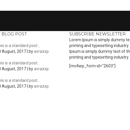
T BLOG POST
SUBSCRIBE NEWSLETTER
Lorem Ipsum is simply dummy tex
is is a standard post…
printing and typesetting industry
 August, 2017 | by
avrazxp
Ipsum is simply dummy text of t
printing and typesetting industry.
is is a standard post…
[mc4wp_form id="2603"]
 August, 2017 | by
avrazxp
is is a standard post…
 August, 2017 | by
avrazxp