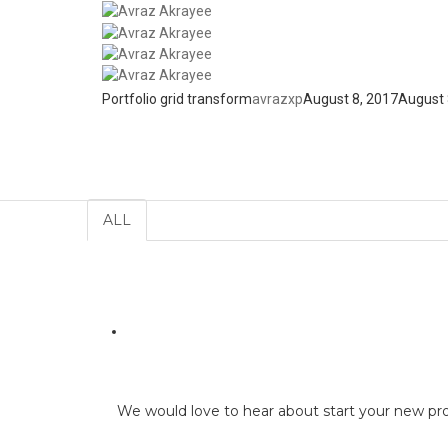
Home
Portfolio
Portfolio grid transform
avrazxp
August 8, 2017
August 
Portfolio
ALL
We would love to hear about start your new pr