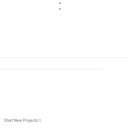
Pages
Start New Projects