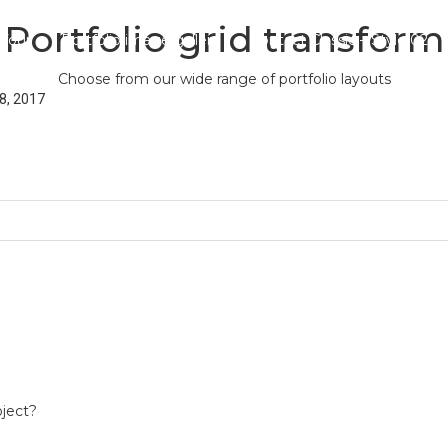
Portfolio grid transform
 four
Portfolio image gallery
Contact Classic – Style 02
Choose from our wide range of portfolio layouts
8, 2017
oject?