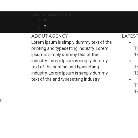
On social networks
ABOUT AGENCY
LATES
Lorem Ipsum is simply dummy text of the
printing and typesetting industry. Lorem
Th
Ipsum is simply dummy text of the
18
industry. Lorem Ipsum is simply dummy
text of the printing and typesetting
Th
industry. Lorem Ipsum is simply dummy
18
text of the and typesetting industry.
Th
18