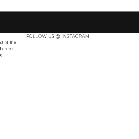
FOLLOW US @ INSTAGRAM
t of the
. Lorem
he