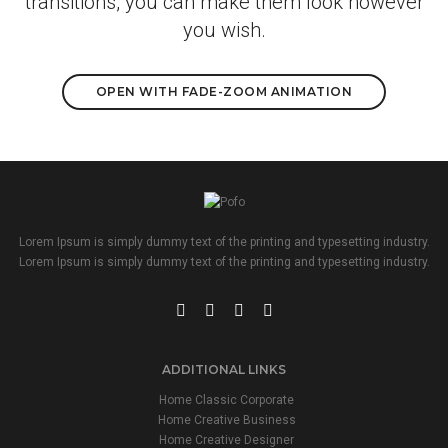
transitions, you can make them look however
you wish.
OPEN WITH FADE-ZOOM ANIMATION
Lorem Ipsum is simply dummy text of the printing and typesetting industry.
Lorem Ipsum is simply dummy text of the printing and typesetting industry.
ADDITIONAL LINKS
Home Classic Corporate
Home Creative Business
Home Creative Designer