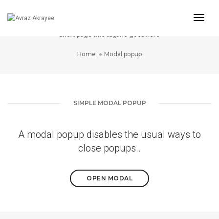
Togg
Modal popup
Navig
Short page title tagline goes here
Home
Modal popup
SIMPLE MODAL POPUP
A modal popup disables the usual ways to
close popups..
OPEN MODAL