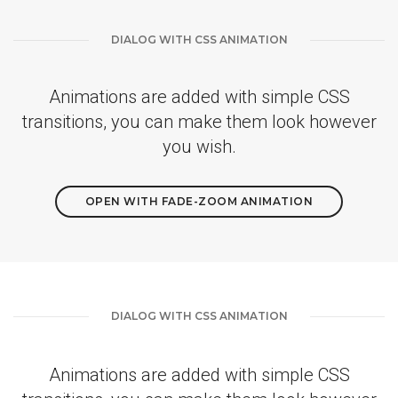
DIALOG WITH CSS ANIMATION
Animations are added with simple CSS
transitions, you can make them look however
you wish.
OPEN WITH FADE-ZOOM ANIMATION
DIALOG WITH CSS ANIMATION
Animations are added with simple CSS