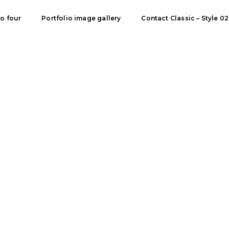
io four
Portfolio image gallery
Contact Classic – Style 02