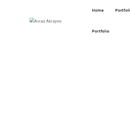
Home
Portfol
SOCIAL ICONS
Portfolio