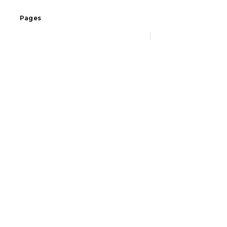
Pages
Home
Social icons